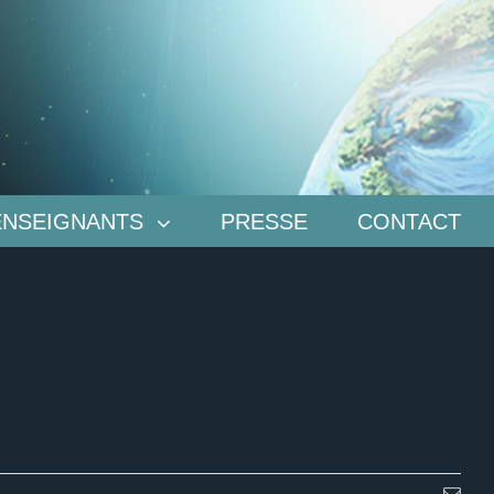
ENSEIGNANTS
PRESSE
CONTACT
Emai