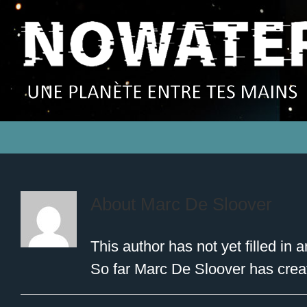
About
Marc De Sloover
This author has not yet filled in a
So far Marc De Sloover has creat