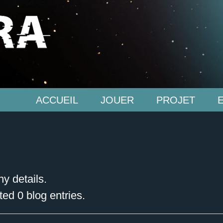
ACCUEIL
JOUER
PROJET
ny details.
ed 0 blog entries.