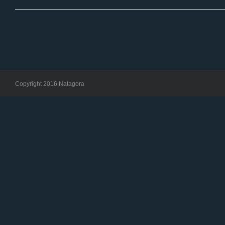
Copyright 2016 Natagora